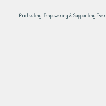
Protecting, Empowering & Supporting Ever