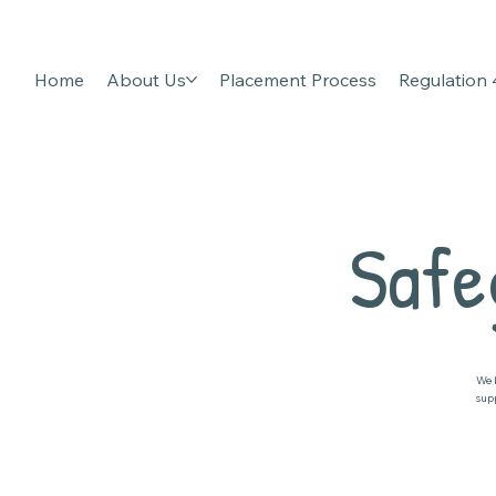
Home
About Us
Placement Process
Regulation
Safe
We 
sup