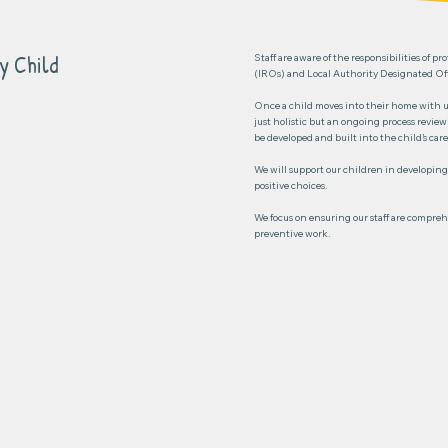
y Child
Staff are aware of the responsibilities of 
(IROs) and Local Authority Designated Offi
Once a child moves into their home with us
just holistic but an ongoing process revie
be developed and built into the child’s care
We will support our children in developing
positive choices.
We focus on ensuring our staff are comprehe
preventive work.