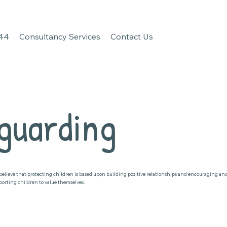
 44
Consultancy Services
Contact Us
guarding
believe that protecting children is based upon building positive relationships and encouraging an
porting children to value themselves.