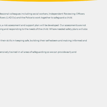
professional colleagues including social workers, Independent Reviewing Officers
cers (LADOs) and the Police to work together to safeguard a child.
, a risk assessment and support plan will be developed. Our assessments are not
wing and responding to the needs of the child. Where needed safety plans will also
.
 their skills in keeping safe, building their self-esteem and making informed and
nsively trained in all areas of safeguarding so we can provide early and